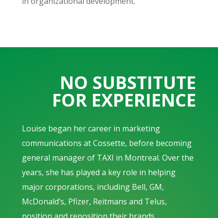
in organizational development.
NO SUBSTITUTE
FOR EXPERIENCE
Louise began her career in marketing
communications at Cossette, before becoming
general manager of TAXI in Montreal. Over the
years, she has played a key role in helping
major corporations, including Bell, GM,
McDonald’s, Pfizer, Reitmans and Telus,
position and reposition their brands.