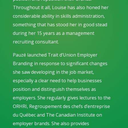
Throughout it all, Louise has also honed her
considerable ability in skills administration,
something that has stood her in good stead
during her 15 years as a management
recruiting consultant.
Pauzé launched Trait d’Union Employer
Branding in response to significant changes
she saw developing in the job market,
especially a clear need to help businesses
position and distinguish themselves as
employers. She regularly gives lectures to the
ORHRI, Regroupement des chefs d’entreprise
du Québec and The Canadian Institute on
employer brands. She also provides