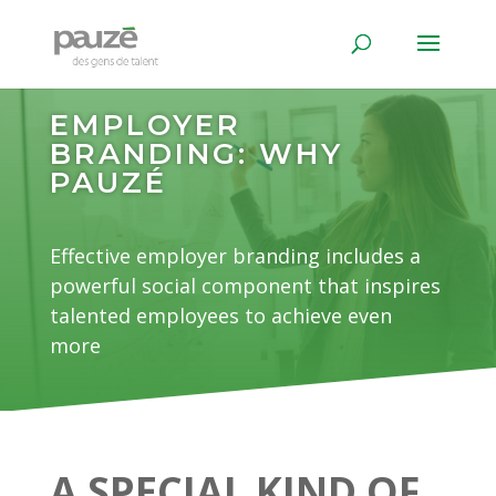
EMPLOYER
BRANDING: WHY
PAUZÉ
Effective employer branding includes a
powerful social component that inspires
talented employees to achieve even
more
A SPECIAL KIND OF