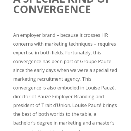
CONVERGENCE
An employer brand – because it crosses HR
concerns with marketing techniques – requires
expertise in both fields. Fortunately, this
convergence has been part of Groupe Pauzé
since the early days when we were a specialized
marketing recruitment agency. This
convergence is also embodied in Louise Pauzé,
director of Pauzé Employer Branding and
president of Trait d’Union. Louise Pauzé brings
the best of both worlds to the table, a
bachelor’s degree in marketing and a master’s